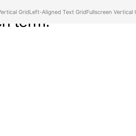
r your tag,
ertical Grid
Left-Aligned Text Grid
Fullscreen Vertical 
ch term.