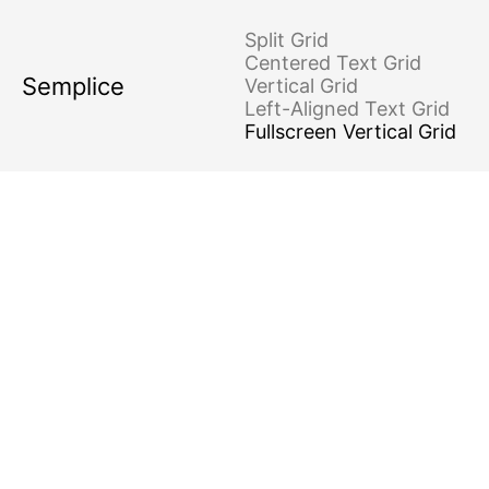
Minimal
Surreal
Kinetic
Split Grid
Centered Text Grid
Semplice
Vertical Grid
Left-Aligned Text Grid
Fullscreen Vertical Grid