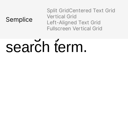
No posts found
Split Grid
Centered Text Grid
for your tag,
Vertical Grid
Semplice
Left-Aligned Text Grid
category or
Fullscreen Vertical Grid
search term.