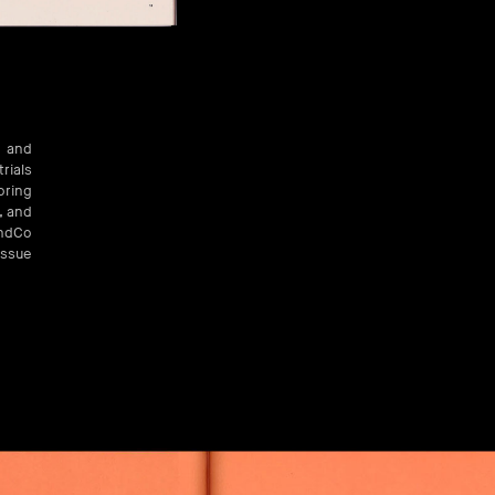
h and
rials
oring
, and
AndCo
issue