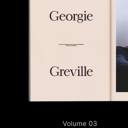
Volume 03