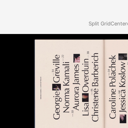
Split Grid
Center