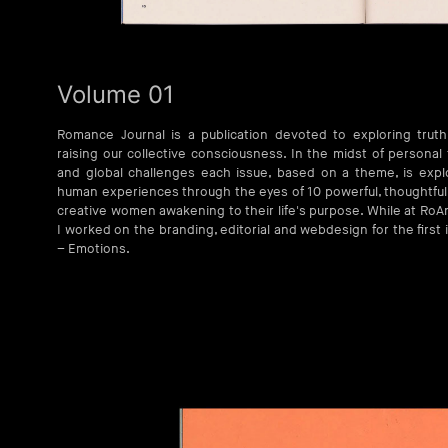
Volume 01
Romance Journal is a publication devoted to exploring trut
raising our collective consciousness. In the midst of personal t
and global challenges each issue, based on a theme, is expl
human experiences through the eyes of 10 powerful, thoughtful
creative women awakening to their life's purpose. While at Ro
I worked on the branding, editorial and webdesign for the first 
– Emotions.