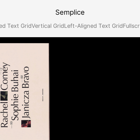
Semplice
ed Text Grid
Vertical Grid
Left-Aligned Text Grid
Fullsc