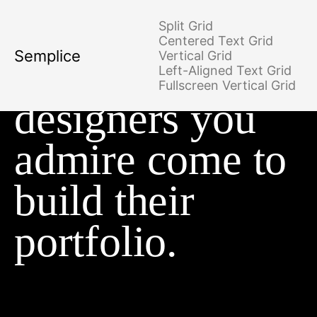
Split Grid
Centered Text Grid
Semplice
Vertical Grid
Where the
Left-Aligned Text Grid
Fullscreen Vertical Grid
designers you
admire come to
build their
portfolio.