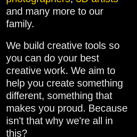
and many more to our
family.
We build creative tools so
you can do your best
creative work. We aim to
help you create something
different, something that
makes you proud. Because
isn't that why we're all in
this?