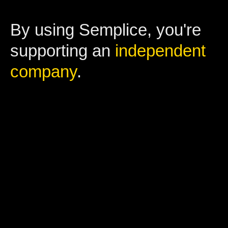
By using Semplice, you're
supporting an
independent
company
.