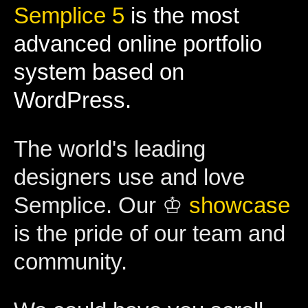
Semplice 5
is the most
advanced online portfolio
system based on
WordPress.
The world's leading
designers use and love
Semplice. Our ♔
showcase
is the pride of our team and
community.