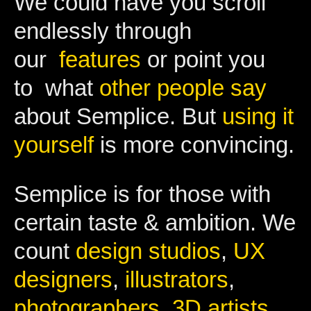
We could have you scroll
endlessly through
our
features
or point you
to what
other people say
about Semplice. But
using it
yourself
is more convincing.
Semplice is for those with
certain taste & ambition. We
count
design studios
,
UX
designers
,
illustrators
,
photographers
,
3D artists