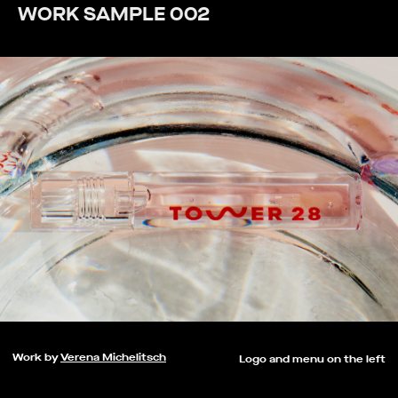
WORK SAMPLE 002
Work by
Verena Michelitsch
Logo and menu on the left