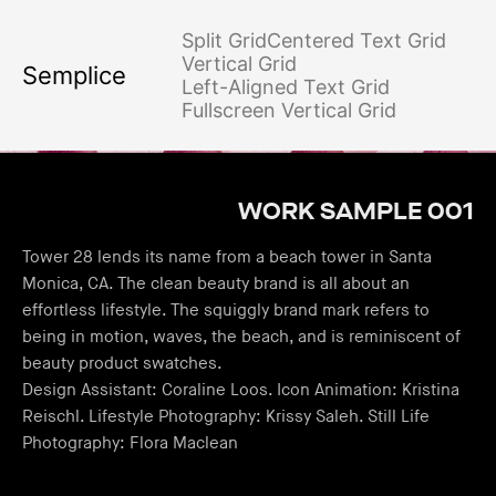
Split Grid
Centered Text Grid
Vertical Grid
Semplice
Left-Aligned Text Grid
Fullscreen Vertical Grid
WORK SAMPLE 001
Tower 28 lends its name from a beach tower in Santa
Monica, CA. The clean beauty brand is all about an
effortless lifestyle. The squiggly brand mark refers to
being in motion, waves, the beach, and is reminiscent of
beauty product swatches.
Design Assistant: Coraline Loos. Icon Animation: Kristina
Reischl. Lifestyle Photography: Krissy Saleh. Still Life
Photography: Flora Maclean