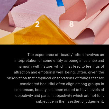
The experience of "beauty" often involves an
interpretation of some entity as being in balance and
harmony with nature, which may lead to feelings of
attraction and emotional well-being. Often, given the
observation that empirical observations of things that are
considered beautiful often align among groups in
consensus, beauty has been stated to have levels of
objectivity and partial subjectivity which are not fully
subjective in their aesthetic judgement.