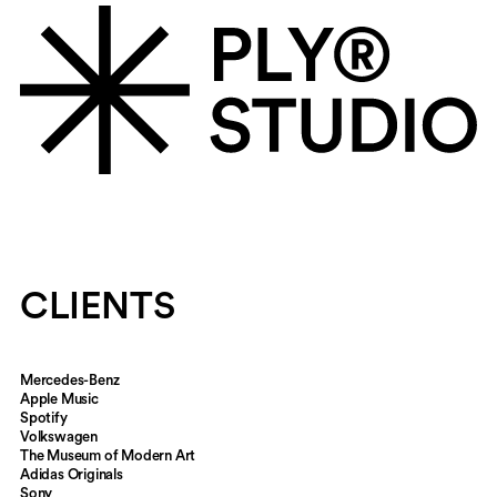
CLIENTS
Mercedes-Benz
Apple Music
Spotify
Volkswagen
The Museum of Modern Art
Adidas Originals
Sony