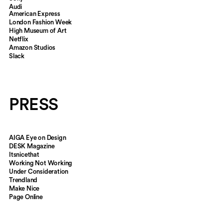
Audi
American Express
CLIENTS
London Fashion Week
High Museum of Art
Netflix
Amazon Studios
Slack
PRESS
AIGA Eye on Design
DESK Magazine
Itsnicethat
Working Not Working
Under Consideration
Trendland
Make Nice
Page Online