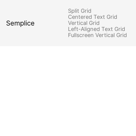
Split Grid
Centered Text Grid
Semplice
Vertical Grid
Left-Aligned Text Grid
Fullscreen Vertical Grid
PYRAMID SCHEMES
Project type