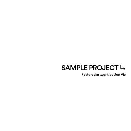
SAMPLE PROJECT ↳
Featured artwork by
Jon Vio