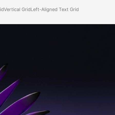
id
Vertical Grid
Left-Aligned Text Grid