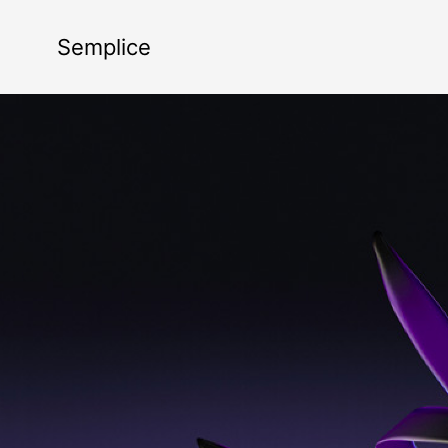
Semplice