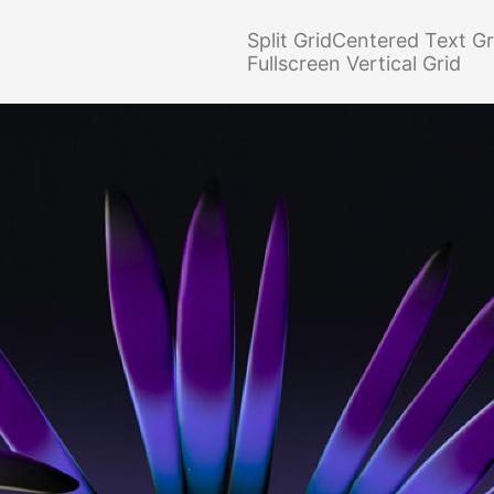
Split Grid
Centered Text Gr
Fullscreen Vertical Grid