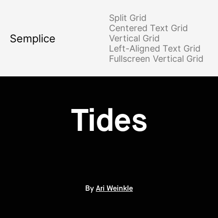
Split Grid
Centered Text Grid
Semplice
Vertical Grid
Left-Aligned Text Grid
Fullscreen Vertical Grid
Tides
By
Ari Weinkle