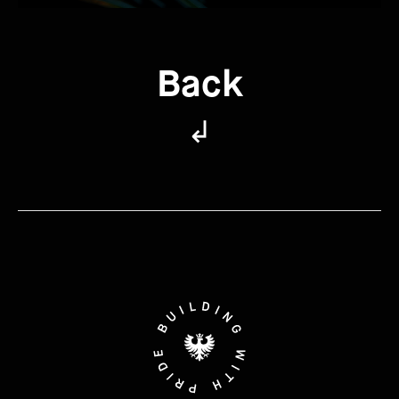
Back
↲