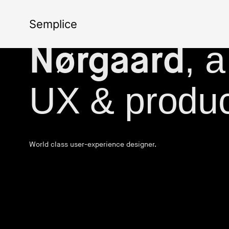
The portfoli
Semplice
, 
Nørgaard
UX & produc
World class user-experience designer.