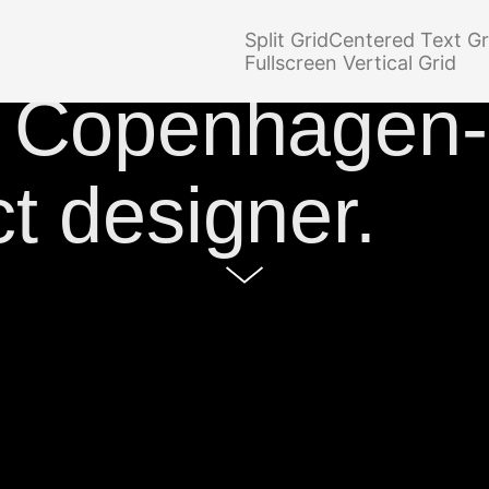
o site of
Simo
Split Grid
Centered Text Gr
Fullscreen Vertical Grid
a Copenhagen
t designer.