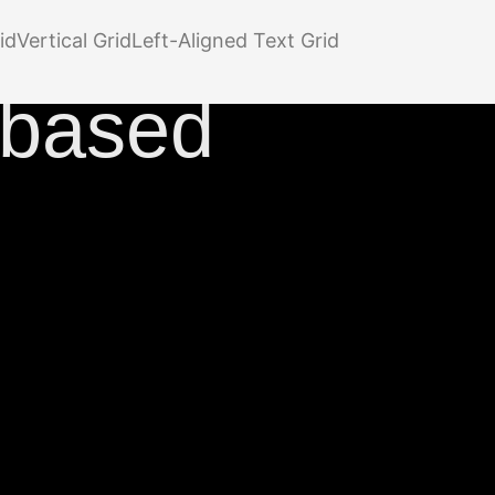
n
id
Vertical Grid
Left-Aligned Text Grid
-based